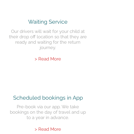
Waiting Service
Our drivers will wait for your child at
their drop off location so that they are
ready and waiting for the return
journey.
> Read More
Scheduled
bookings in App
Pre-book via our app. We take
bookings on the day of travel and up
to a year in advance.
> Read More