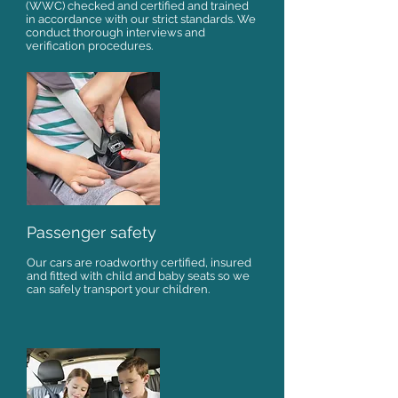
(WWC) checked and certified and trained
in accordance with our strict standards. We
conduct thorough interviews and
verification procedures.
Passenger safety
Our cars are roadworthy certified, insured
and fitted with child and baby seats so we
can safely transport your children.