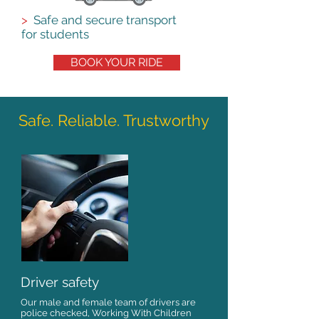
>
Safe and secure transport
for students
BOOK YOUR RIDE
Safe. Reliable. Trustworthy
Driver safety
Our male and female team of drivers are
police checked, Working With Children