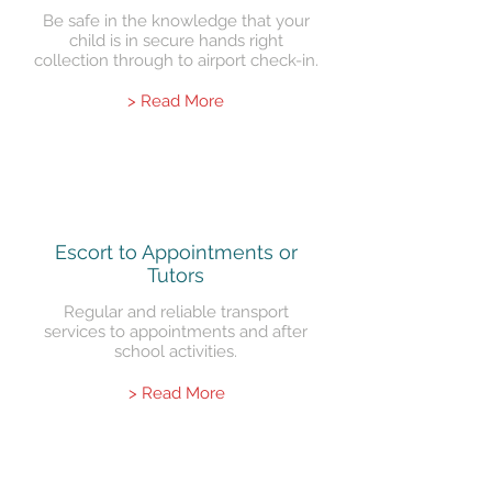
Be safe in the knowledge that your
child is in secure hands right
collection through to airport check-in.
> Read More
Escort to Appointments or
Tutors
Regular and reliable transport
services to appointments and after
school activities.
> Read More