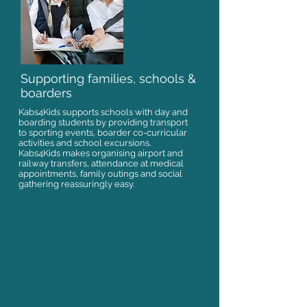
Supporting families, schools &
boarders
Kabs4Kids supports schools with day and
boarding students by providing transport
to sporting events, boarder co-curricular
activities and school excursions.
Kabs4Kids makes organising airport and
railway transfers, attendance at medical
appointments, family outings and social
gathering reassuringly easy.