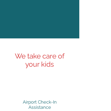
We take care of
your kids
Airport Check-In
Assistance